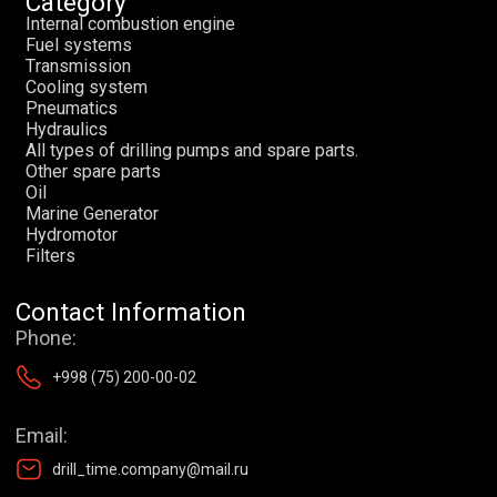
Category
I
n
t
e
r
n
a
l
c
o
m
b
u
s
t
i
o
n
e
n
g
i
n
e
F
u
e
l
s
y
s
t
e
m
s
T
r
a
n
s
m
i
s
s
i
o
n
C
o
o
l
i
n
g
s
y
s
t
e
m
P
n
e
u
m
a
t
i
c
s
H
y
d
r
a
u
l
i
c
s
A
l
l
t
y
p
e
s
o
f
d
r
i
l
l
i
n
g
p
u
m
p
s
a
n
d
s
p
a
r
e
p
a
r
t
s
.
O
t
h
e
r
s
p
a
r
e
p
a
r
t
s
O
i
l
М
a
r
i
n
e
G
e
n
e
r
a
t
o
r
H
y
d
r
o
m
o
t
o
r
F
i
l
t
e
r
s
Contact Information
Phone:
+998 (75) 200-00-02
Email:
drill_time.company@mail.ru