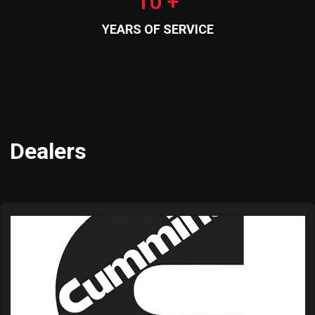
10 +
YEARS OF SERVICE
Dealers