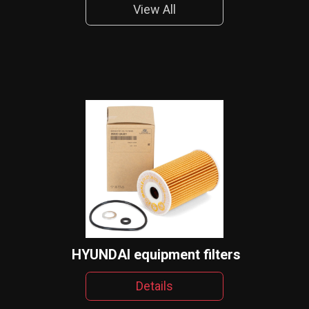
View All
HYUNDAI equipment filters
Details