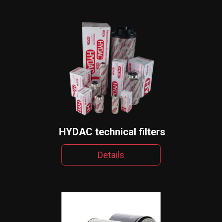
HYDAC technical filters
Details