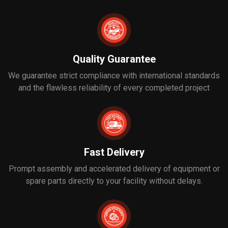
Quality Guarantee
We guarantee strict compliance with international standards
and the flawless reliability of every completed project
Fast Delivery
Prompt assembly and accelerated delivery of equipment or
spare parts directly to your facility without delays.