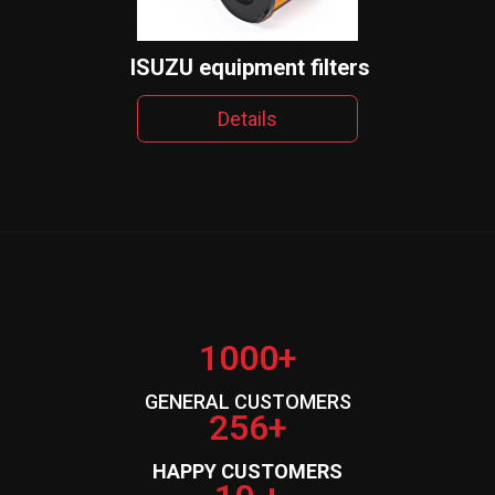
ISUZU equipment filters
Details
1000+
GENERAL CUSTOMERS
256+
HAPPY CUSTOMERS