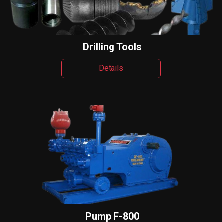
Drilling Tools
Details
Pump F-800