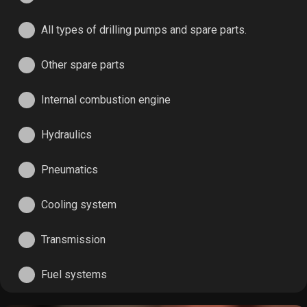
All types of drilling pumps and spare parts.
Other spare parts
Internal combustion engine
Hydraulics
Pneumatics
Cooling system
Transmission
Fuel systems