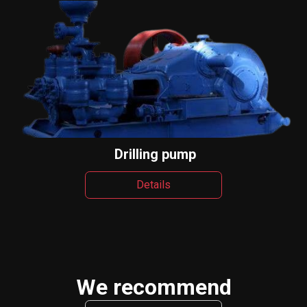
Drilling pump
Details
We recommend