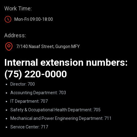
Work Time:
Mon-Fri 09:00-18:00
Address:
7/140 Nasaf Street, Gungon MFY
Internal extension numbers:
(75) 220-0000
Director: 700
Accounting Department: 703
IT Department: 707
Safety & Occupational Health Department: 705
Mechanical and Power Engineering Department: 711
Service Center: 717