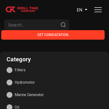
EN
GET CONSULTATION
Category
Filters
Hydromotor
Мarine Generator
Oil