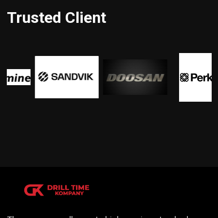
Trusted Client