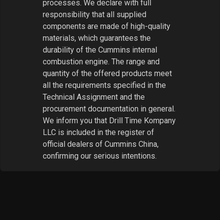
processes. We declare with full
responsibility that all supplied
components are made of high-quality
materials, which guarantees the
durability of the Cummins internal
combustion engine. The range and
quantity of the offered products meet
all the requirements specified in the
Technical Assignment and the
procurement documentation in general.
We inform you that Drill Time Kompany
LLC is included in the register of
official dealers of Cummins China,
confirming our serious intentions.