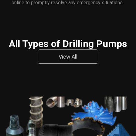
online to promptly resolve any emergency situations.
All Types of Drilling Pumps
View All