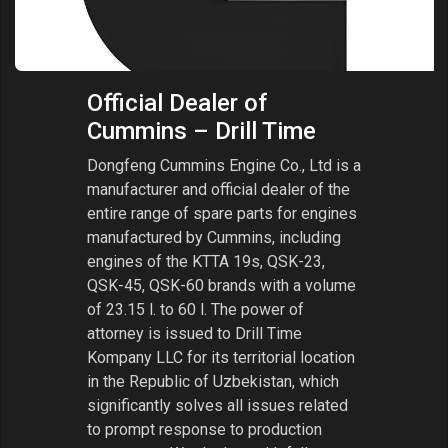
Official Dealer of
Cummins – Drill Time
Dongfeng Cummins Engine Co., Ltd is a
manufacturer and official dealer of the
entire range of spare parts for engines
manufactured by Cummins, including
engines of the KTTA 19s, QSK-23,
QSK-45, QSK-60 brands with a volume
of 23.15 l. to 60 l. The power of
attorney is issued to Drill Time
Kompany LLC for its territorial location
in the Republic of Uzbekistan, which
significantly solves all issues related
to prompt response to production