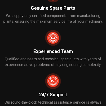
Genuine Spare Parts
We supply only certified components from manufacturing
plants, ensuring the maximum service life of your machinery.
Experienced Team
Qualified engineers and technical specialists with years of
experience solve problems of any engineering complexity.
24/7 Support
Our round-the-clock technical assistance service is always