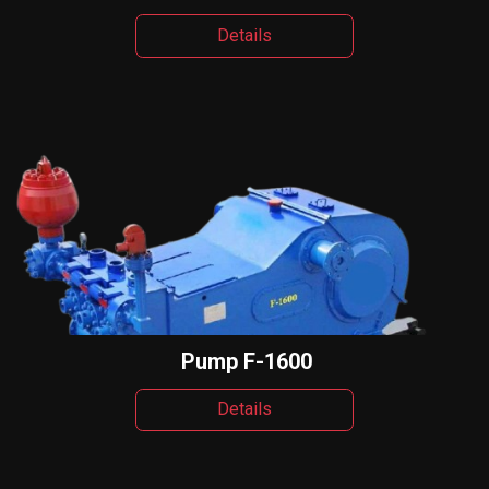
Details
Pump F-1600
Details