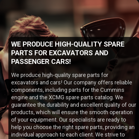
WE PRODUCE HIGH-QUALITY SPARE
WIDE RANGE OF SPARE P
PARTS FOR EXCAVATORS AND
PASSENGER CARS!
TO OUR COMPANY!
We produce high-quality spare parts for
excavators and cars! Our company offers reliable
components, including parts for the Cummins
engine and the XCMG spare parts catalog. We
guarantee the durability and excellent quality of our
products, which will ensure the smooth operation
of your equipment. Our specialists are ready to
help you choose the right spare parts, providing an
individual approach to each client. We strive to