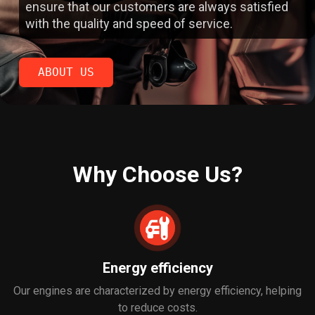
ensure that our customers are always satisfied
with the quality and speed of service.
ABOUT US
ABOUT US
Why Choose Us?
Energy efficiency
Our engines are characterized by energy efficiency, helping
to reduce costs.