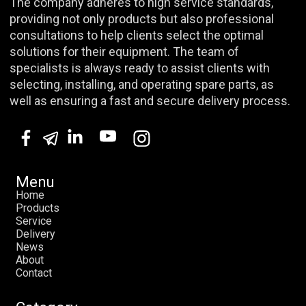
The company adheres to high service standards,
providing not only products but also professional
consultations to help clients select the optimal
solutions for their equipment. The team of
specialists is always ready to assist clients with
selecting, installing, and operating spare parts, as
well as ensuring a fast and secure delivery process.
Menu
H
o
m
e
P
r
o
d
u
c
t
s
S
e
r
v
i
c
e
D
e
l
i
v
e
r
y
N
e
w
s
A
b
o
u
t
C
o
n
t
a
c
t