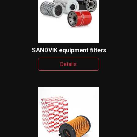
SANDVIK equipment filters
Details